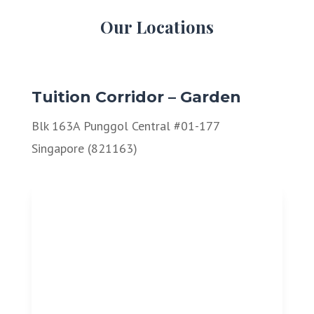
Our Locations
Tuition Corridor – Garden
Blk 163A Punggol Central #01-177
Singapore (821163)