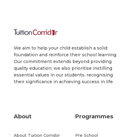
We aim to help your child establish a solid
foundation and reinforce their school learning.
Our commitment extends beyond providing
quality education; we also prioritise instilling
essential values in our students, recognising
their significance in achieving success in life.
About
Programmes
About Tuition Corridor
Pre School