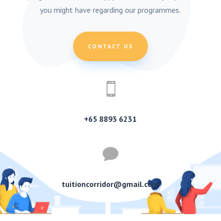
you might have regarding our programmes.
CONTACT US

+65 8893 6231

tuitioncorridor@gmail.com