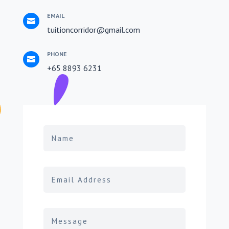
EMAIL

tuitioncorridor@gmail.com
PHONE

+65 8893 6231