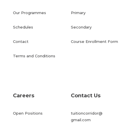
Our Programmes
Primary
Schedules
Secondary
Contact
Course Enrollment Form
Terms and Conditions
Careers
Contact Us
Open Positions
tuitioncorridor@
gmail.com