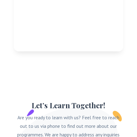
Let’s Learn Together!
Are you ready to learn with us? Feel free to reach
out to us via phone to find out more about our
programmes. We are happy to address any inquiries