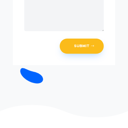
SUBMIT