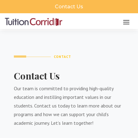
Contact Us
CONTACT
Contact Us
Our team is committed to providing high-quality
education and instilling important values in our
students. Contact us today to learn more about our
programs and how we can support your child’s
academic journey. Let’s learn together!