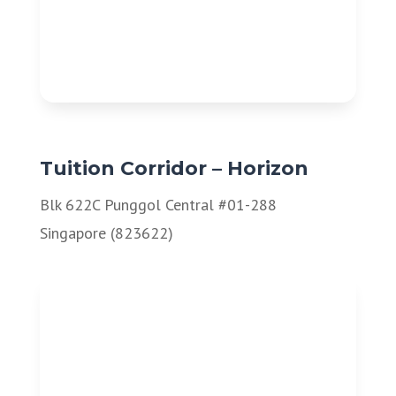
Tuition Corridor – Horizon
Blk 622C Punggol Central #01-288
Singapore (823622)